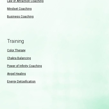
Law of Attraction Coaching
Mindset Coaching
Business Coaching
Training
Color Therapy
Chakra Balancing
Power of Infinity Coaching
Angel Healing
Energy Detoxification