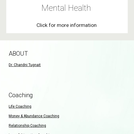
Mental Health
Click for more information
ABOUT
Dr. Chandni Tugnait
Coaching
Life Coaching
Money & Abundance Coaching
Relationship Coaching