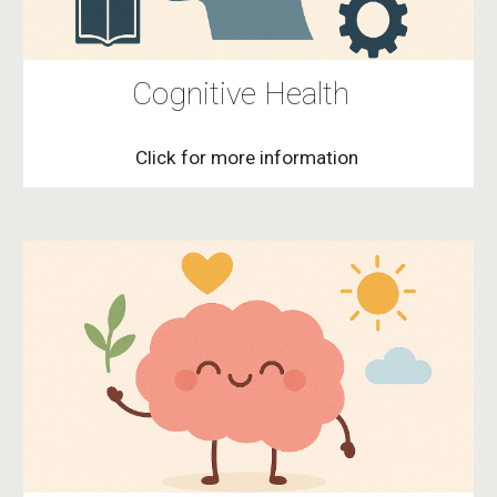
Cognitive Health
Click for more information