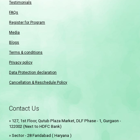
Testimonials
FAQs
Register for Program
Media
Blogs
Terms & conditions
Privacy policy
Data Protection declaration
Cancellation & Reschedule Policy
Contact Us
127, 1st Floor, Qutub Plaza Market, DLF Phase - 1, Gurgaon -
»
122002 (Next to HDFC Bank)
Sector - 28 Faridabad ( Haryana )
»