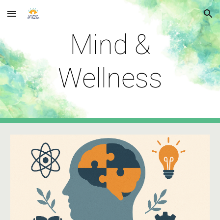
Skip to main content
Skip to navigation
Mind &
Wellness