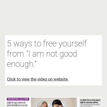
5 ways to free yourself
from "I am not good
enough."
Click to view the video on website