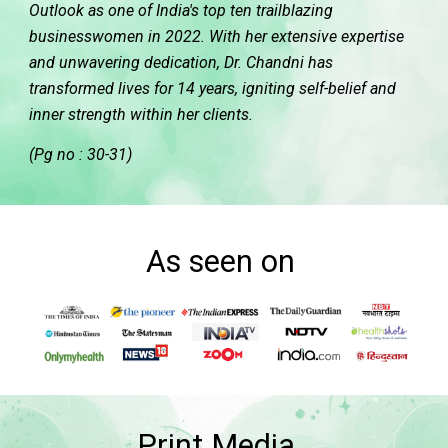
Outlook as one of India's top ten trailblazing
businesswomen in 2022. With her extensive expertise
and unwavering dedication, Dr. Chandni has
transformed lives for 14 years, igniting self-belief and
inner strength within her clients.
(Pg no : 30-31)
As seen on
Print Media