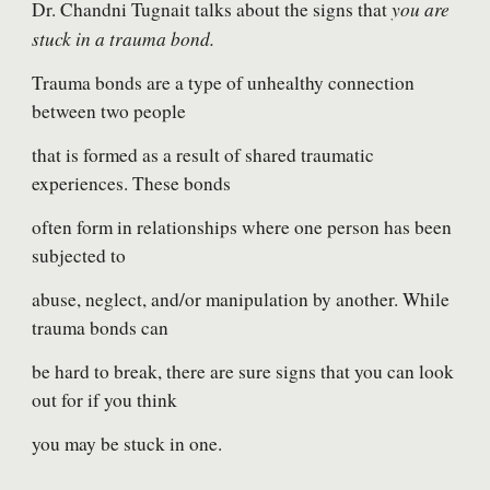
you are
Dr. Chandni Tugnait talks about the signs that
stuck in a trauma bond.
Trauma bonds are a type of unhealthy connection
between two people
that is formed as a result of shared traumatic
experiences. These bonds
often form in relationships where one person has been
subjected to
abuse, neglect, and/or manipulation by another. While
trauma bonds can
be hard to break, there are sure signs that you can look
out for if you think
you may be stuck in one.