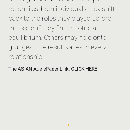
reconciles, both individuals may shift
back to the roles they played before
the issue, if they find emotional
equilibrium. Others may hold onto
grudges. The result varies in every
relationship.
The ASIAN Age ePaper Link: CLICK HERE