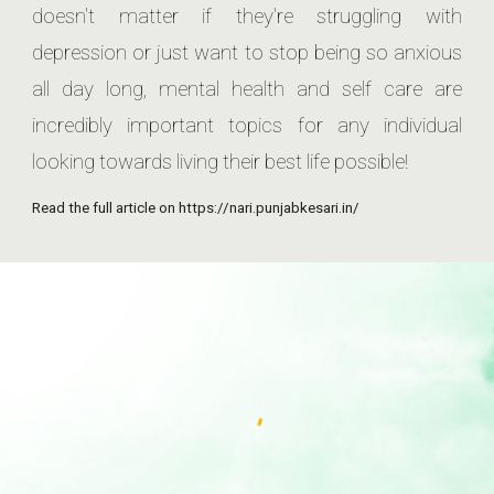
doesn't matter if they're struggling with
depression or just want to stop being so anxious
all day long, mental health and self care are
incredibly important topics for any individual
looking towards living their best life possible!
Read the full article on https://nari.punjabkesari.in/