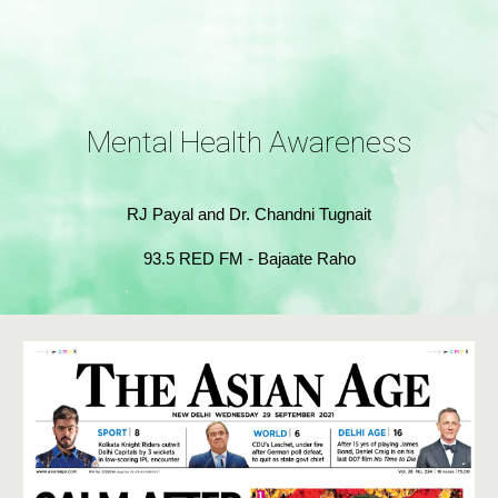
Mental Health Awareness
RJ Payal and Dr. Chandni Tugnait
93.5 RED FM - Bajaate Raho