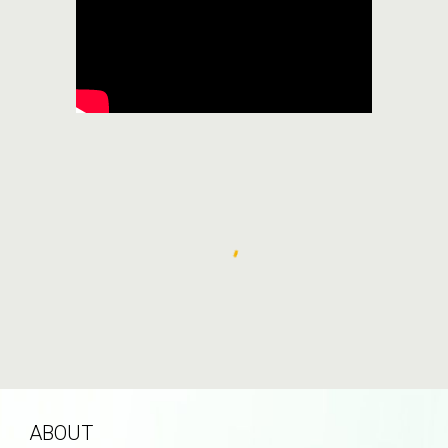
ABOUT