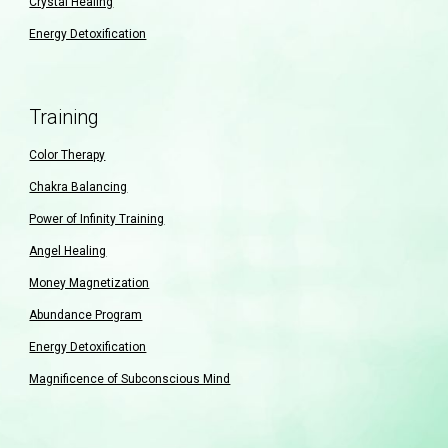
Crystal Healing
Energy Detoxification
Training
Color Therapy
Chakra Balancing
Power of Infinity Training
Angel Healing
Money Magnetization
Abundance Program
Energy Detoxification
Magnificence of Subconscious Mind