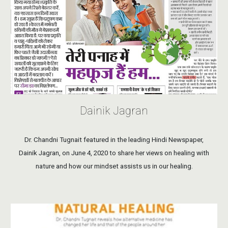
Dainik Jagran
Dr. Chandni Tugnait featured in the leading Hindi Newspaper,
Dainik Jagran, on June 4, 2020 to share her views on healing with
nature and how our mindset assists us in our healing.