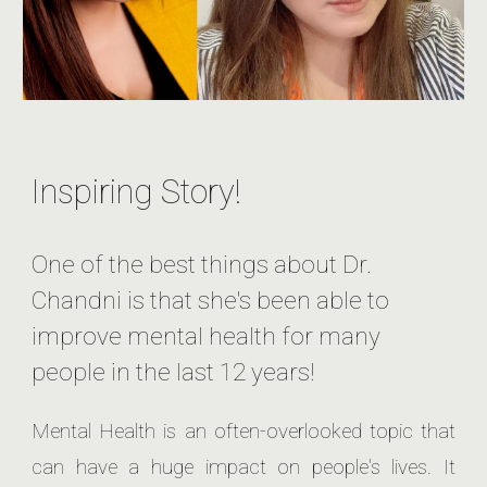
Inspiring Story!
One of the best things about Dr.
Chandni is that she's been able to
improve mental health for many
people in the last 12 years!
Mental Health is an often-overlooked topic that
can have a huge impact on people's lives. It