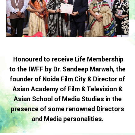
Honoured to receive Life Membership
to the IWFF by Dr. Sandeep Marwah, the
founder of Noida Film City & Director of
Asian Academy of Film & Television &
Asian School of Media Studies in the
presence of some renowned Directors
and Media personalities.