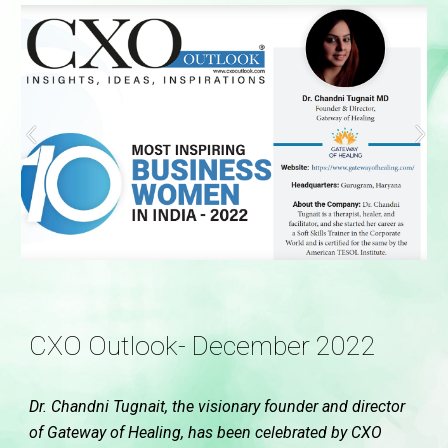
CXO Outlook- December 2022
Dr. Chandni Tugnait, the visionary founder and director
of Gateway of Healing, has been celebrated by CXO