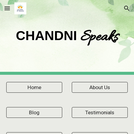
Skip to main content
Skip to navigation
Speaks
CHANDNI
Home
About Us
Blog
Testimonials