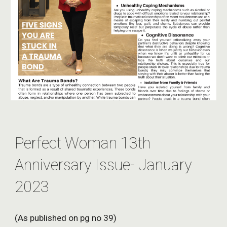
Perfect Woman 13th
Anniversary Issue- January
2023
(As published on pg no 39)