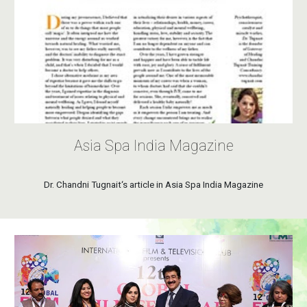
Asia Spa India Magazine
Dr. Chandni Tugnait‘s article in Asia Spa India Magazine