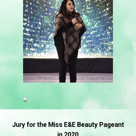
Jury for the Miss E&E Beauty Pageant
in 2020