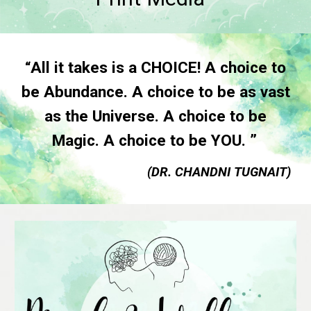
“All it takes is a CHOICE! A choice to
be Abundance. A choice to be as vast
as the Universe. A choice to be
Magic. A choice to be YOU. ”
(DR. CHANDNI TUGNAIT)