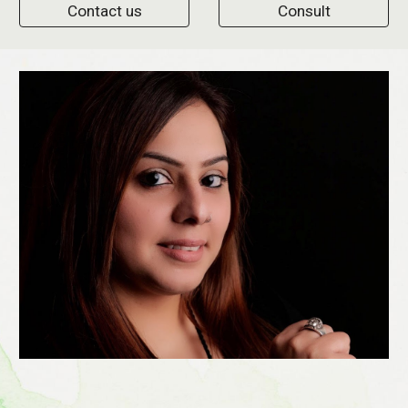
Contact us
Consult