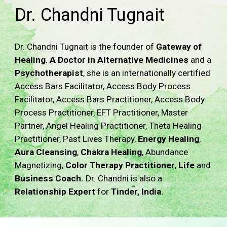
Dr. Chandni Tugnait
Dr. Chandni Tugnait is the founder of
Gateway of
Healing
.
A Doctor in Alternative Medicines
and a
Psychotherapist
, she is an internationally certified
Access Bars Facilitator, Access Body Process
Facilitator, Access Bars Practitioner, Access Body
Process Practitioner, EFT Practitioner, Master
Partner, Angel Healing Practitioner, Theta Healing
Practitioner, Past Lives Therapy,
Energy Healing
,
Aura Cleansing
,
Chakra Healing
, Abundance
Magnetizing
,
Color Therapy Practitioner
,
Life
and
Business
Coach.
Dr. Chandni is also a
Relationship Expert
for
Tinder, India.