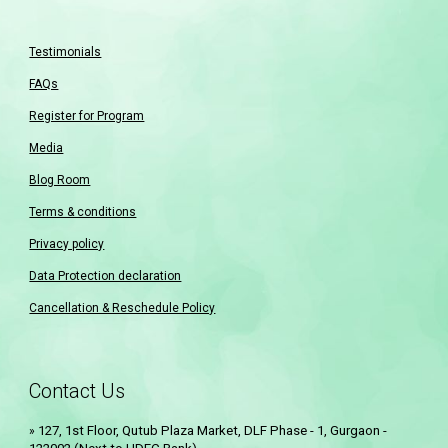
Testimonials
FAQs
Register for Program
Media
Blog Room
Terms & conditions
Privacy policy
Data Protection declaration
Cancellation & Reschedule Policy
Contact Us
12
7
, 1st Floor, Qutub Plaza Market, DLF Phase - 1, Gurgaon -
»