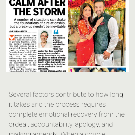
Several factors contribute to how long
it takes and the process requires
complete emotional recovery from the
ordeal, accountability, apology, and
making amends. When a couple