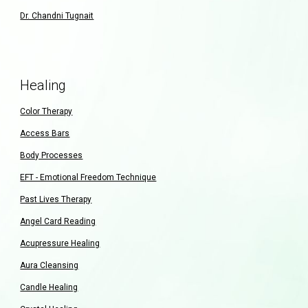
Dr. Chandni Tugnait
Healing
Color Therapy
Access Bars
Body Processes
EFT - Emotional Freedom Technique
Past Lives Therapy
Angel Card Reading
Acupressure Healing
Aura Cleansing
Candle Healing